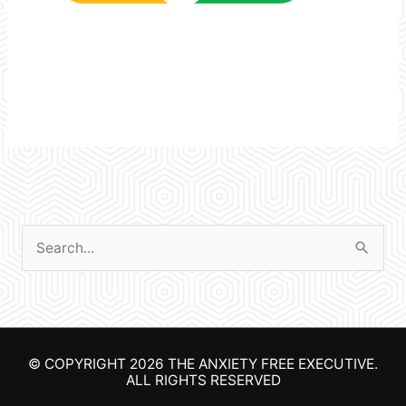
S
e
a
r
© COPYRIGHT 2026
THE ANXIETY FREE EXECUTIVE
.
c
ALL RIGHTS RESERVED
h