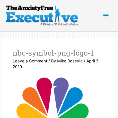
Skip
Main
to
content
Men
nbc-symbol-png-logo-1
Leave a Comment
/ By
Mike Basevic
/
April 5,
2019