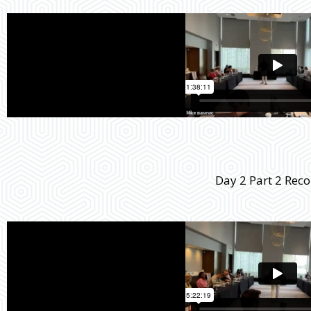
Day 2 Part 2 Rec