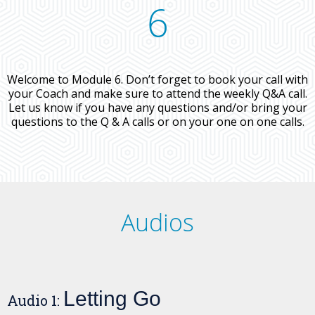
6
Welcome to Module 6. Don’t forget to book your call with
your Coach and make sure to attend the weekly Q&A call.
Let us know if you have any questions and/or bring your
questions to the Q & A calls or on your one on one calls.
Audios
Letting Go
Audio 1: