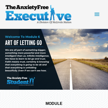
Skip
Main
to
content
Men
MODULE