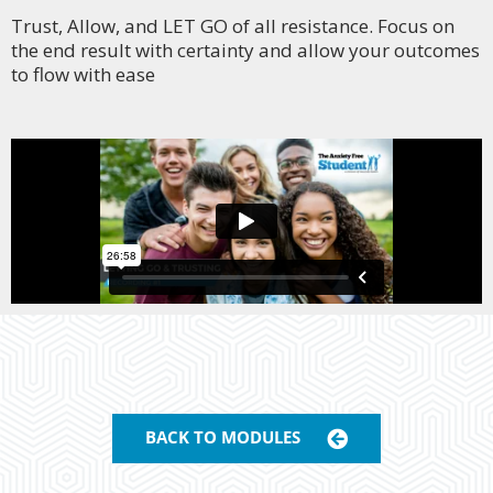
Trust, Allow, and
LET GO of all resistance. Focus on
the end result with certainty and allow your outcomes
to flow with ease
BACK TO MODULES