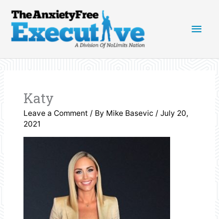
Skip
Main
to
content
Men
Katy
Leave a Comment
/ By
Mike Basevic
/
July 20,
2021