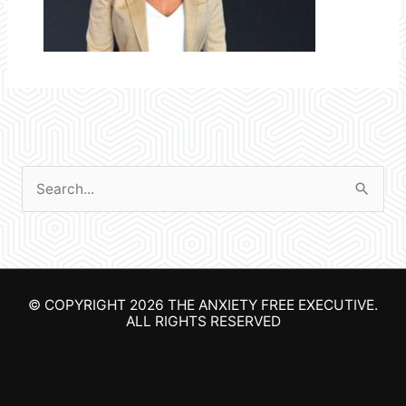
S
e
a
r
© COPYRIGHT 2026
THE ANXIETY FREE EXECUTIVE
.
c
ALL RIGHTS RESERVED
h
f
o