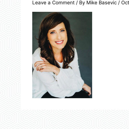
Leave a Comment
/ By
Mike Basevic
/
Oct