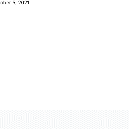
ober 5, 2021