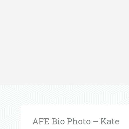
Skip
to
content
AFE Bio Photo – Kate