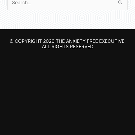
S
e
a
r
© COPYRIGHT 2026
THE ANXIETY FREE EXECUTIVE
.
c
ALL RIGHTS RESERVED
h
f
o
r
: