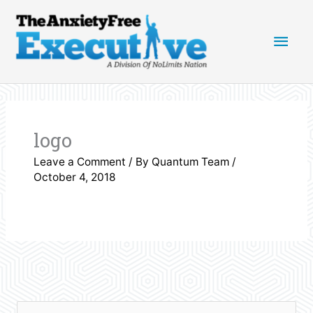
Skip
Main
to
content
Men
logo
Leave a Comment
/ By
Quantum Team
/
October 4, 2018