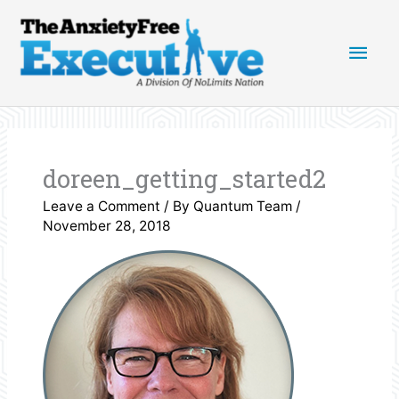
Skip
Main
to
content
Men
doreen_getting_started2
Leave a Comment
/ By
Quantum Team
/
November 28, 2018