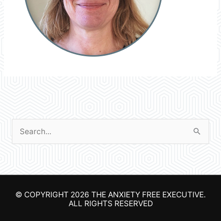
S
e
a
r
© COPYRIGHT 2026
THE ANXIETY FREE EXECUTIVE
.
c
ALL RIGHTS RESERVED
h