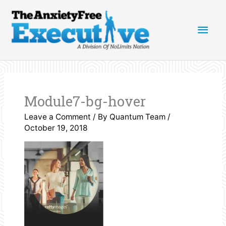
Skip
Main
to
content
Men
Module7-bg-hover
Leave a Comment
/ By
Quantum Team
/
October 19, 2018