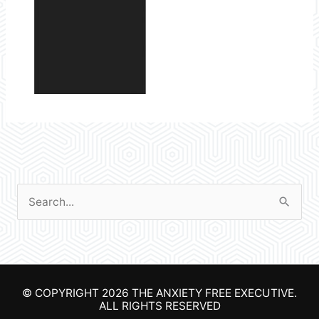
S
e
a
r
© COPYRIGHT 2026
THE ANXIETY FREE EXECUTIVE
.
c
ALL RIGHTS RESERVED
h