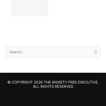
S
e
a
r
© COPYRIGHT 2026
THE ANXIETY FREE EXECUTIVE
.
c
ALL RIGHTS RESERVED
h
f
o