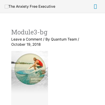
Skip
Mai
to
content
Me
Module3-bg
Leave a Comment
/ By
Quantum Team
/
October 19, 2018