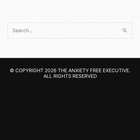
S
e
a
r
© COPYRIGHT 2026
THE ANXIETY FREE EXECUTIVE
.
c
ALL RIGHTS RESERVED
h
f
o
r
: