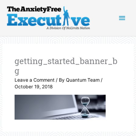
Skip
Main
to
content
Men
getting_started_banner_b
g
Leave a Comment
/ By
Quantum Team
/
October 19, 2018