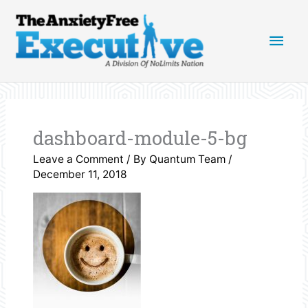
Skip
Main
to
content
Men
dashboard-module-5-bg
Leave a Comment
/ By
Quantum Team
/
December 11, 2018