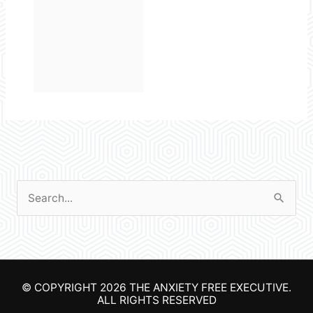
S
e
a
r
© COPYRIGHT 2026
THE ANXIETY FREE EXECUTIVE
.
c
ALL RIGHTS RESERVED
h