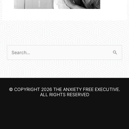
S
e
a
r
© COPYRIGHT 2026
THE ANXIETY FREE EXECUTIVE
.
c
ALL RIGHTS RESERVED
h
f
o
r