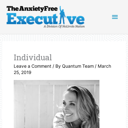
Skip
Main
to
content
Men
Individual
Leave a Comment
/ By
Quantum Team
/
March
25, 2019