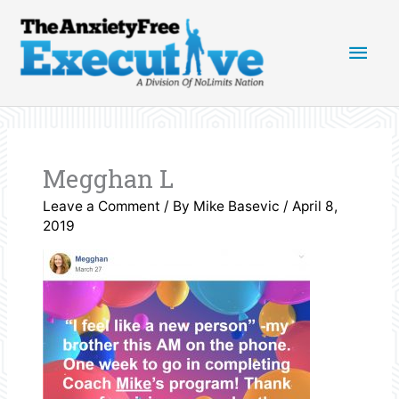
Skip
Main
to
content
Men
Megghan L
Leave a Comment
/ By
Mike Basevic
/
April 8,
2019