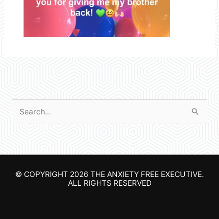
S
e
a
r
© COPYRIGHT 2026
THE ANXIETY FREE EXECUTIVE
.
c
ALL RIGHTS RESERVED
h
f