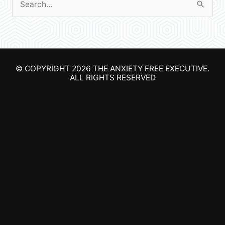
S
e
a
r
© COPYRIGHT 2026
THE ANXIETY FREE EXECUTIVE
.
c
ALL RIGHTS RESERVED
h
f
o
r
: