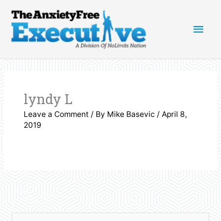
Skip
Main
to
content
Men
lyndy L
Leave a Comment
/ By
Mike Basevic
/
April 8,
2019