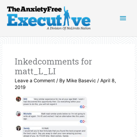
Skip
Main
to
content
Men
Inkedcomments for
matt_L_LI
Leave a Comment
/ By
Mike Basevic
/
April 8,
2019