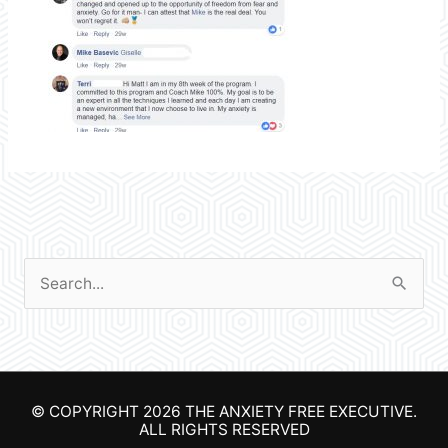
S
e
a
r
© COPYRIGHT 2026
THE ANXIETY FREE EXECUTIVE
.
c
ALL RIGHTS RESERVED
h