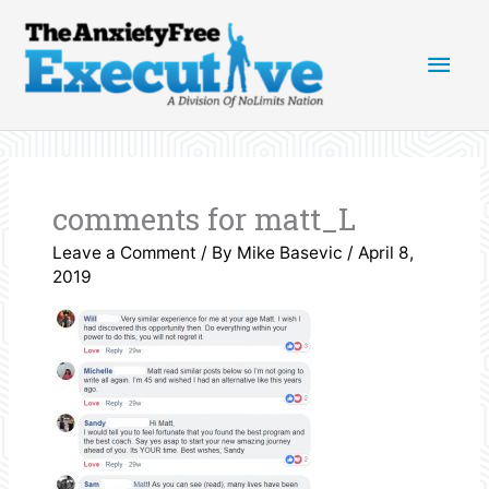
Skip
Main
to
content
Men
comments for matt_L
Leave a Comment
/ By
Mike Basevic
/
April 8,
2019