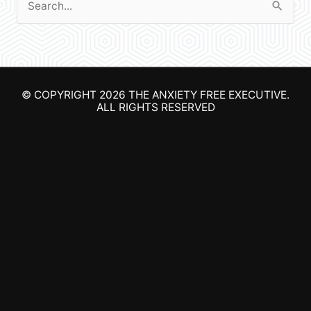
S
e
a
r
© COPYRIGHT 2026
THE ANXIETY FREE EXECUTIVE
.
c
ALL RIGHTS RESERVED
h
f
o
r
: