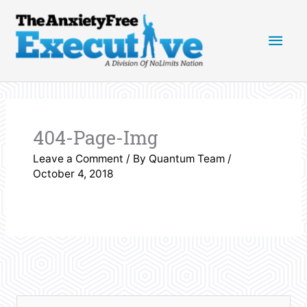
Skip
Main
to
content
Men
404-Page-Img
Leave a Comment
/ By
Quantum Team
/
October 4, 2018