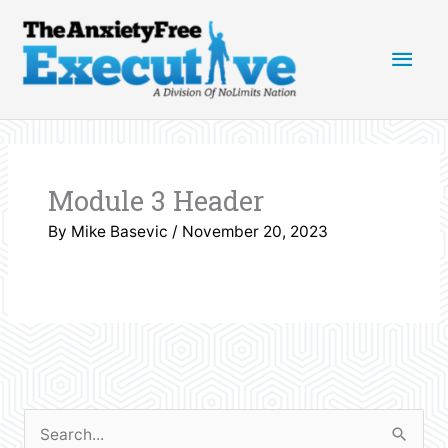
Skip
Main
to
content
Men
Module 3 Header
By
Mike Basevic
/
November 20, 2023
S