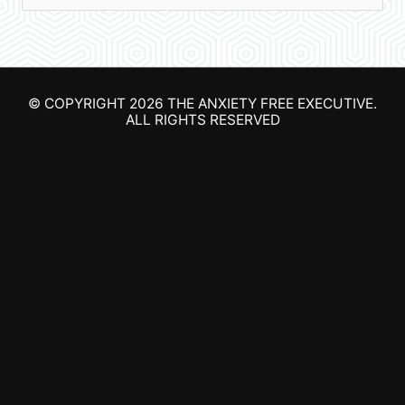
e
a
r
© COPYRIGHT 2026
THE ANXIETY FREE EXECUTIVE
.
c
ALL RIGHTS RESERVED
h
f
o
r
: