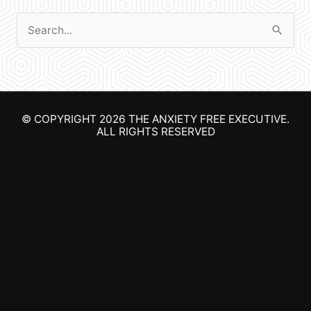
S
e
a
r
© COPYRIGHT 2026
THE ANXIETY FREE EXECUTIVE
.
c
ALL RIGHTS RESERVED
h
f
o
r
: