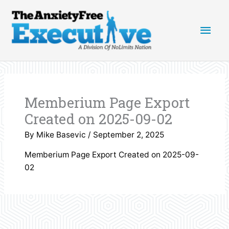
Skip
Main
to
content
Men
Memberium Page Export
Created on 2025-09-02
By
Mike Basevic
/
September 2, 2025
Memberium Page Export Created on 2025-09-
02