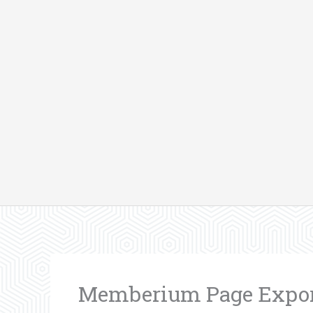
Skip
to
content
Memberium Page Export