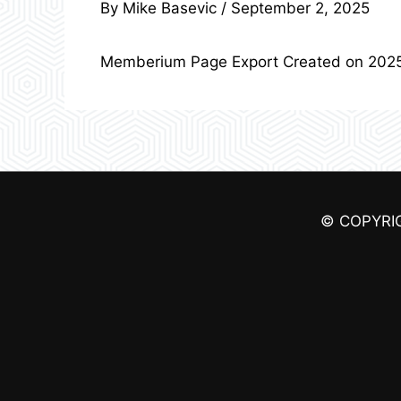
By
Mike Basevic
/
September 2, 2025
Memberium Page Export Created on 202
© COPYRI