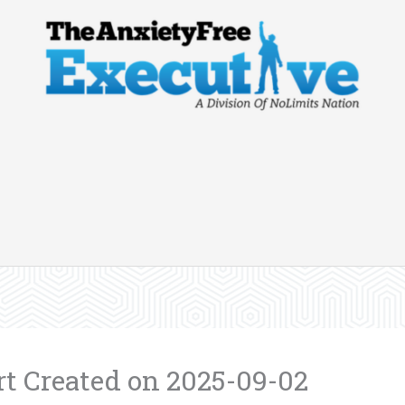
 Created on 2025-09-02