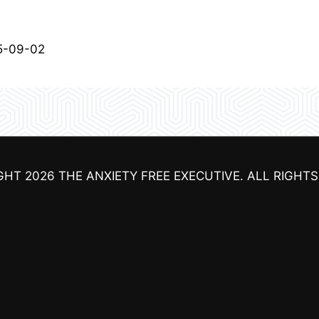
5-09-02
GHT 2026
THE ANXIETY FREE EXECUTIVE
. ALL RIGHT