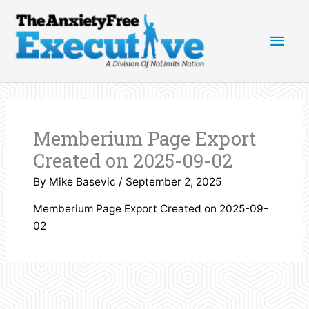
Skip
Main
to
content
Men
Memberium Page Export
Created on 2025-09-02
By
Mike Basevic
/
September 2, 2025
Memberium Page Export Created on 2025-09-
02