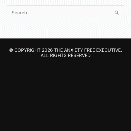
S
e
a
r
© COPYRIGHT 2026
THE ANXIETY FREE EXECUTIVE
.
c
ALL RIGHTS RESERVED
h
f
o
r
: