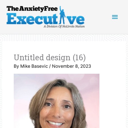
Skip
Main
to
content
Men
Untitled design (16)
By
Mike Basevic
/
November 8, 2023