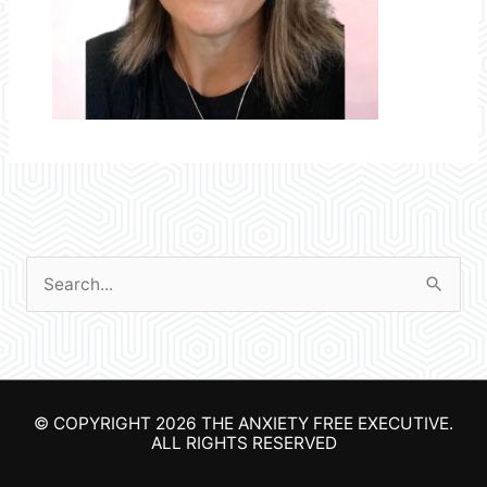
S
e
a
r
© COPYRIGHT 2026
THE ANXIETY FREE EXECUTIVE
.
c
ALL RIGHTS RESERVED
h