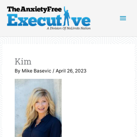
Skip
Main
to
content
Men
Kim
By
Mike Basevic
/
April 26, 2023