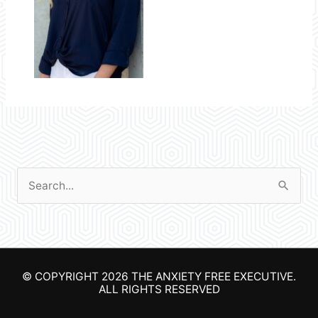
S
e
a
r
© COPYRIGHT 2026
THE ANXIETY FREE EXECUTIVE
.
c
ALL RIGHTS RESERVED
h