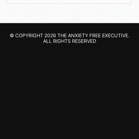
e
a
r
© COPYRIGHT 2026
THE ANXIETY FREE EXECUTIVE
.
c
ALL RIGHTS RESERVED
h
f
o
r
: