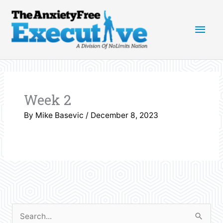
Skip
Main
to
content
Men
Week 2
By
Mike Basevic
/
December 8, 2023
S