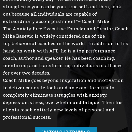
struggles so you can be your true self and then, look
out because all individuals are capable of
extraordinary accomplishment.”– Coach Mike
The Anxiety Free Executive Founder and Creator, Coach
Mike Basevic is widely considered one of the
top behavioral coaches in the world. In addition to his
hand-on work with AFE, he is a top performance
coach, author and speaker. He has been coaching,
mentoring and transforming individuals of all ages
for over two decades.
Coach Mike goes beyond inspiration and motivation
to deliver concrete tools and an exact formula to
completely eliminate struggles with anxiety,
depression, stress, overwhelm and fatigue. Then his
clients reach entirely new levels of personal and
professional success.