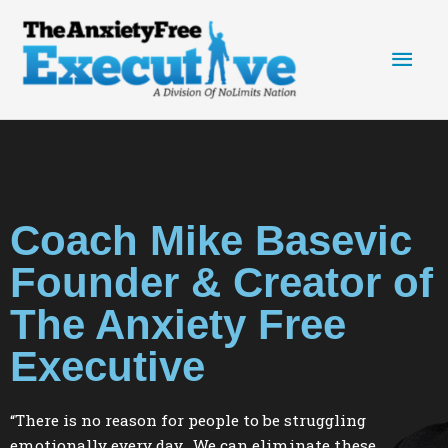
Skip
Main
to
content
Men
Coach Mike Basevic
Founder & Creator of
The Anxiety Free
Executive
“There is no reason for people to be struggling
emotionally every day. We can eliminate these