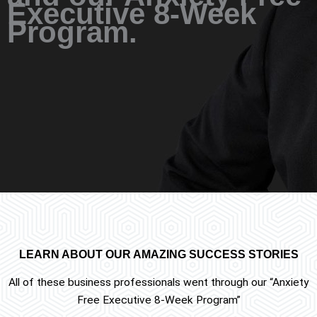
Executive 8-Week
Program.
LEARN ABOUT OUR AMAZING SUCCESS STORIES
All of these business professionals went through our “Anxiety
Free Executive 8-Week Program”