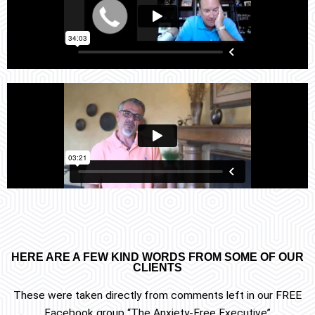
HERE ARE A FEW KIND WORDS FROM SOME OF OUR
CLIENTS
These were taken directly from comments left in our FREE
Facebook group “The Anxiety-Free Executive”