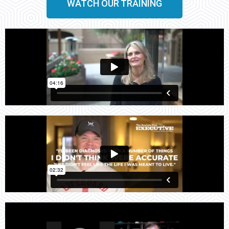
WATCH OUR TRAINING