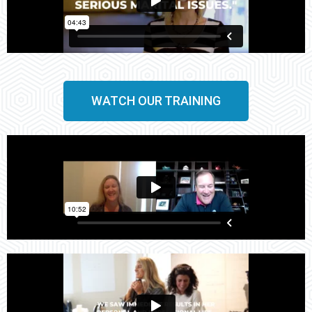
WATCH OUR TRAINING